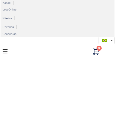
Kapazi
Loja Online
Náutica
Revenda
Cooperkap
0